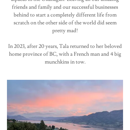
friends and family and our successful businesses
behind to start a completely different life from
scratch on the other side of the world did seem
pretty mad!
In 2023, after 20 years, Tala returned to her beloved
home province of BC, with a French man and 4 big
munchkins in tow.