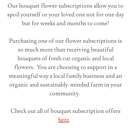
Our bouquet flower subscriptions allow you to
spoil yourself or your loved one not for one day
but for weeks and months to come!
Purchasing one of our flower subscriptions is
so much more than receiving beautiful
bouquets of fresh cut organic and local
flowers. You are choosing to support in a
meaningful way a local family business and an
organic and sustainably-minded farm in your
community.
Check out all of bouquet subscription offers
here
.