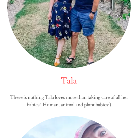
Tala
There is nothing Tala loves more than taking care of all her
babies! Human, animal and plant babies:)