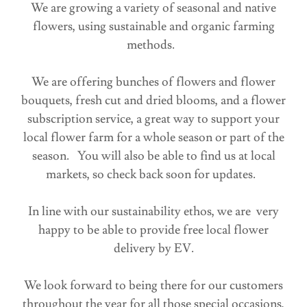
We are growing a variety of seasonal and native
flowers, using sustainable and organic farming
methods.
We are offering bunches of flowers and flower
bouquets, fresh cut and dried blooms, and a flower
subscription service, a great way to support your
local flower farm for a whole season or part of the
season. You will also be able to find us at local
markets, so check back soon for updates.
In line with our sustainability ethos, we are very
happy to be able to provide free local flower
delivery by EV.
We look forward to being there for our customers
throughout the year for all those special occasions,