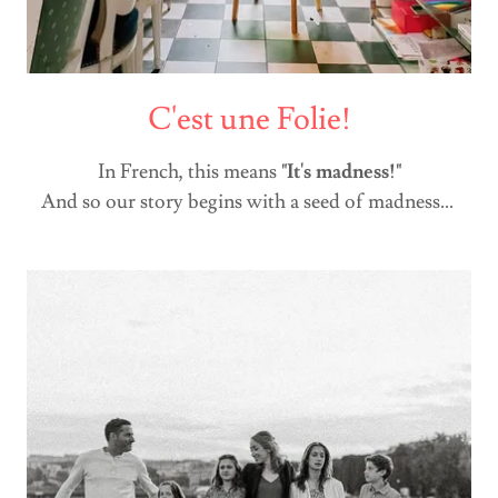
C'est une Folie!
In French, this means
"It's madness!"
And so our story begins with a seed of madness...