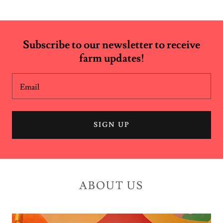
Subscribe to our newsletter to receive
farm updates!
Email
SIGN UP
ABOUT US