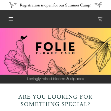
Registration is open for our Summer Camp!
ARE YOU LOOKING FOR
SOMETHING SPECIAL?