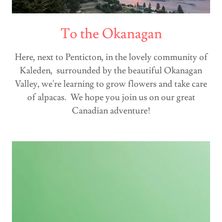
To the Okanagan
Here, next to Penticton, in the lovely community of
Kaleden, surrounded by the beautiful Okanagan
Valley, we're learning to grow flowers and take care
of alpacas. We hope you join us on our great
Canadian adventure!