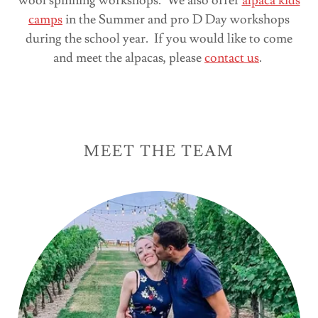
wool spinning workshops. We also offer
alpaca kids
camps
in the Summer and pro D Day workshops
during the school year. If you would like to come
and meet the alpacas, please
contact us
.
MEET THE TEAM