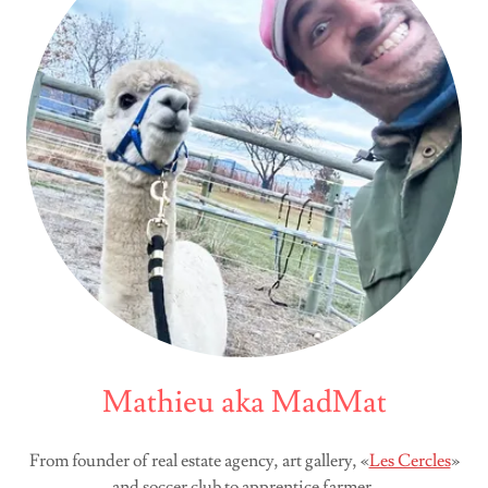
Mathieu aka MadMat
From founder of real estate agency, art gallery, «
Les Cercles
»
and soccer club to apprentice farmer.