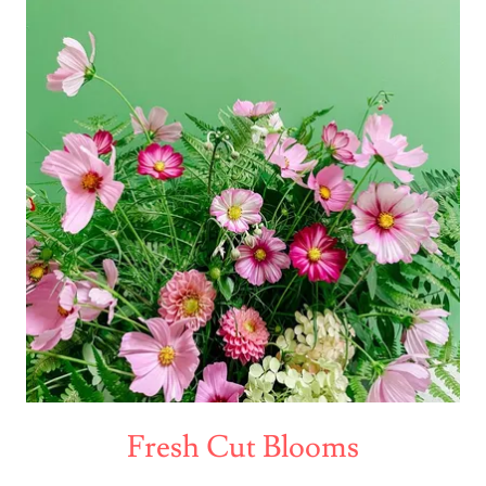
Fresh Cut Blooms