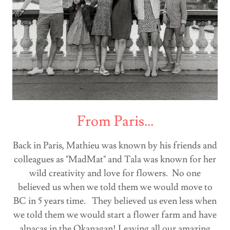
From Paris...
Back in Paris, Mathieu was known by his friends and
colleagues as "MadMat" and Tala was known for her
wild creativity and love for flowers. No one
believed us when we told them we would move to
BC in 5 years time. They believed us even less when
we told them we would start a flower farm and have
alpacas in the Okanagan! Leaving all our amazing