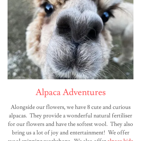
Alpaca Adventures
Alongside our flowers, we have 8 cute and curious
alpacas. They provide a wonderful natural fertiliser
for our flowers and have the softest wool. They also
bring us a lot of joy and entertainment! We offer