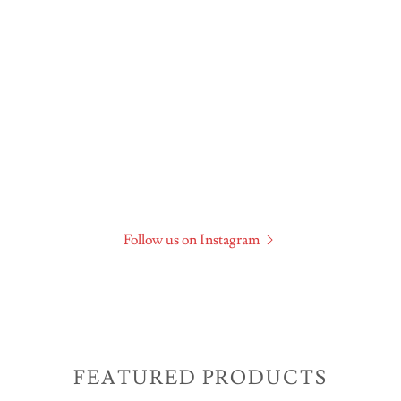
Follow us on Instagram
FEATURED PRODUCTS