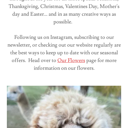
Thanksgiving, Christmas, Valentines Day, Mother's
day and Easter... and in as many creative ways as
possible.
Following us on Instagram, subscribing to our
newsletter, or checking out our website regularly are
the best ways to keep up to date with our seasonal
offers. Head over to
Our Flowers
page for more
information on our flowers.