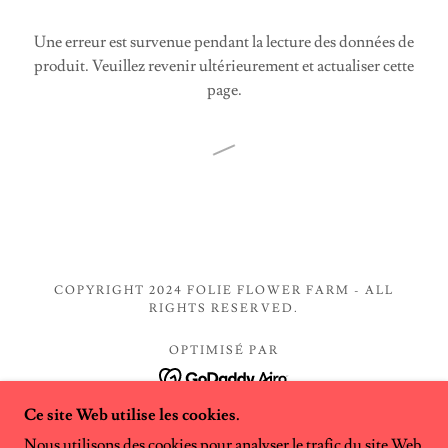
Une erreur est survenue pendant la lecture des données de
produit. Veuillez revenir ultérieurement et actualiser cette
page.
COPYRIGHT 2024 FOLIE FLOWER FARM - ALL
RIGHTS RESERVED.
OPTIMISÉ PAR
Ce site Web utilise les cookies.
ABOUT US
Nous utilisons des cookies pour analyser le trafic du site Web