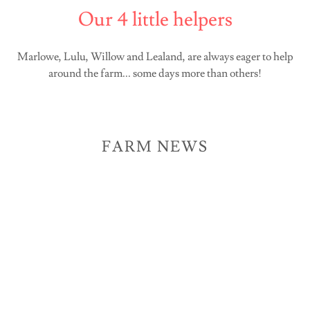
Our 4 little helpers
Marlowe, Lulu, Willow and Lealand, are always eager to help
around the farm... some days more than others!
FARM NEWS